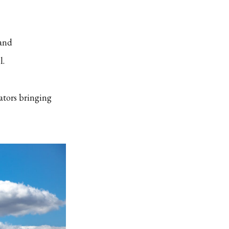
 and
l.
ators bringing