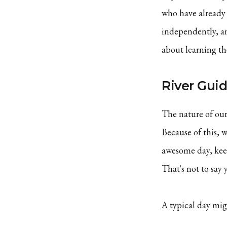
who have already 
independently, an
about learning the
River Gui
The nature of our
Because of this, 
awesome day, keep
That's not to say 
A typical day mig