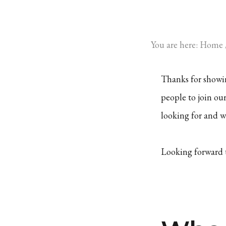
You are here:
Home
Thanks for showin
people to join ou
looking for and wh
Looking forward 