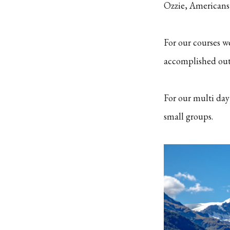
Ozzie, Americans 
For our courses w
accomplished outd
For our multi day
small groups.