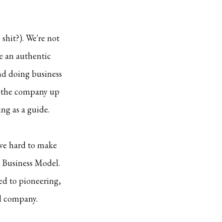
shit?). We're not
re an authentic
nd doing business
et the company up
ng as a guide.
ive hard to make
 Business Model.
d to pioneering,
ll company.