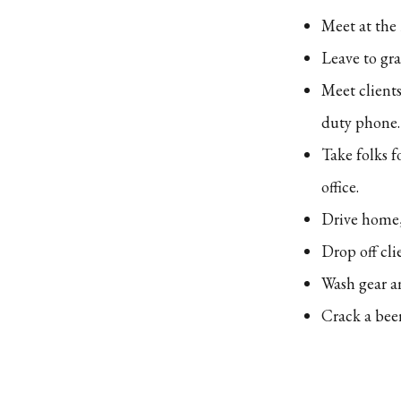
Meet at the
Leave to gr
Meet clients
duty phone.
Take folks f
office.
Drive home,
Drop off cli
Wash gear a
Crack a bee