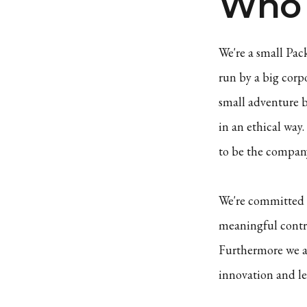
Who 
We're a small Pac
run by a big corp
small adventure b
in an ethical way
to be the company
We're committed t
meaningful contr
Furthermore we a
innovation and le