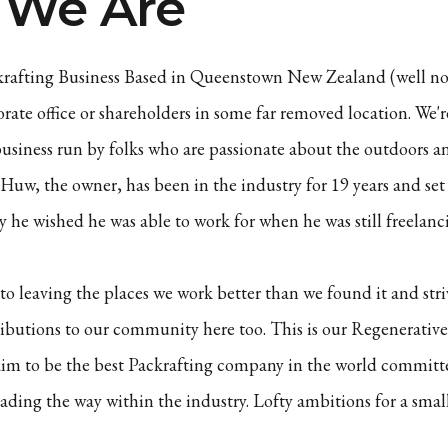
We Are
krafting Business Based in Queenstown New Zealand (well no 
orate office or shareholders in some far removed location. We'
usiness run by folks who are passionate about the outdoors a
. Huw, the owner, has been in the industry for 19 years and s
 he wished he was able to work for when he was still freelanci
o leaving the places we work better than we found it and str
ibutions to our community here too. This is our Regenerative
im to be the best Packrafting company in the world committe
ading the way within the industry. Lofty ambitions for a sma