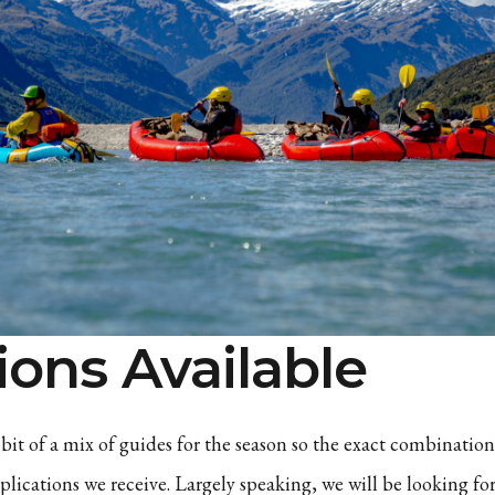
ions Available
bit of a mix of guides for the season so the exact combination
lications we receive. Largely speaking, we will be looking fo