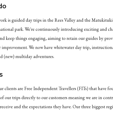
do
ork is guided day trips in the Rees Valley and the Matukituki 
tional park. We're continuously introducing exciting and ch
and keep things engaging, aiming to retain our guides by pro
r improvement. We now have whitewater day trip, instructiona
nd (new) multiday adventures.
s
ur clients are Free Independent Travellers (FITs) that have fou
 of our trips directly to our customers meaning we are in contr
receive and the expectations they have. Our three biggest regi