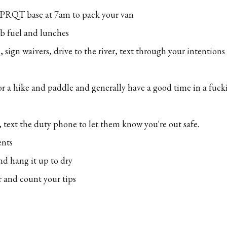
 PRQT base at 7am to pack your van
ab fuel and lunches
, sign waivers, drive to the river, text through your intentions
or a hike and paddle and generally have a good time in a fuc
 text the duty phone to let them know you're out safe.
ents
nd hang it up to dry
r and count your tips