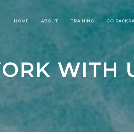
HOME
ABOUT
TRAINING
GO PACKR
WORK WITH US
PACKRAFTING
DAY TRIPS
PAC
COURSES
WHAT WE DO
MULTIDAY
INT
RESCUE COURSES
PACKRAFTI
PAC
ORK WITH 
WAT
MEET YOUR GUIDE
COU
FOR
RENTALS
LEA
PACKRAFTING
PAC
COMMUNITY
LEA
EXP
COU
SKI
TESTIMONIALS
PAC
FAQ
MAS
WHA
SUSTAINABILITY
STE
TERMS AND
CONDITIONS