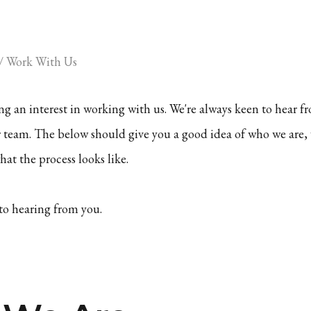
/
Work With Us
g an interest in working with us. We're always keen to hear
r team. The below should give you a good idea of who we are,
at the process looks like.
to hearing from you.