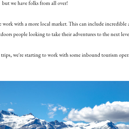
but we have folks from all over!
e work with a more local market. This can include incredible
oors people looking to take their adventures to the next leve
 trips, we're starting to work with some inbound tourism oper