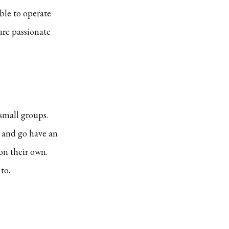
ble to operate
are passionate
 small groups.
p and go have an
on their own.
to.