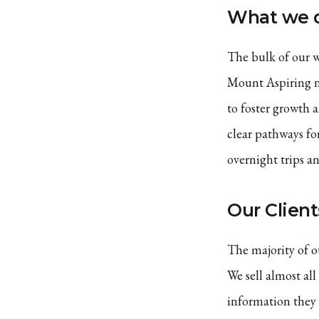
What we 
The bulk of our w
Mount Aspiring na
to foster growth 
clear pathways fo
overnight trips a
Our Client
The majority of o
We sell almost all
information they 