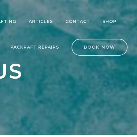
AFTING
ARTICLES
CONTACT
SHOP
KRAFTING 101
LICENSE TO CHILL
PACKRAFT REPAIRS
BOOK NOW
ERMEDIATE
ASPIRING
BEGINNER
NG
KRAFTING
PACKRAFTER
US
ER SAFETY
OVERNIGHTER
RSE
 EXPEDITION
TRIPS
WHITEWATER
DERS
KRAFT
PACKRAFTING
BEGINNER 3 DAY
DESHIP
PACKRAFTING TRIP
EDITION
RSE
LLS COURSE
PACKRAFTING
KRAFTING
RETREAT WEEK
TERCLASS:
TAROA
PACKRAFTING
AKOUT
RETREAT WEEK:
GRADE 2-3
LANDSBOROUGH