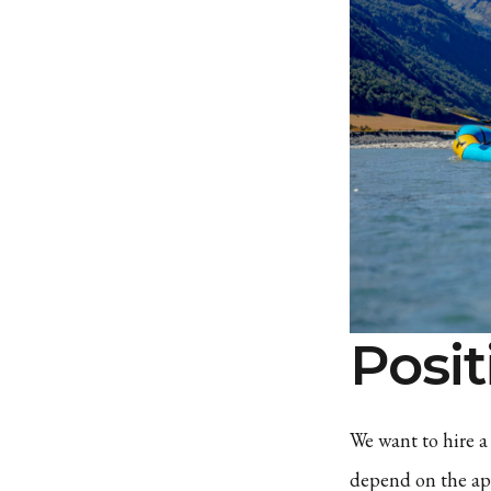
Posit
We want to hire a 
depend on the app