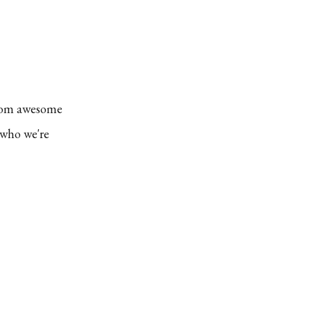
EXPEDITION
PACKRAFTING
MASTERCLASS:
WHATAROA
STEAKOUT
 from awesome
 who we're