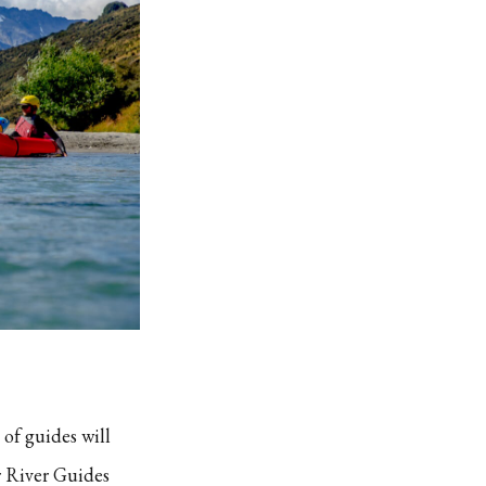
 of guides will
r River Guides