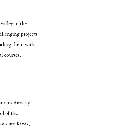
valley in the
allenging projects
viding them with
l courses,
nd us directly.
ol of the
ons are Kiwis,