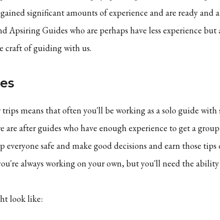
gained significant amounts of experience and are ready and a
d Apsiring Guides who are perhaps have less experience but 
 craft of guiding with us.
des
 trips means that often you'll be working as a solo guide with
we are after guides who have enough experience to get a grou
 everyone safe and make good decisions and earn those tips 
you're always working on your own, but you'll need the ability 
ht look like: