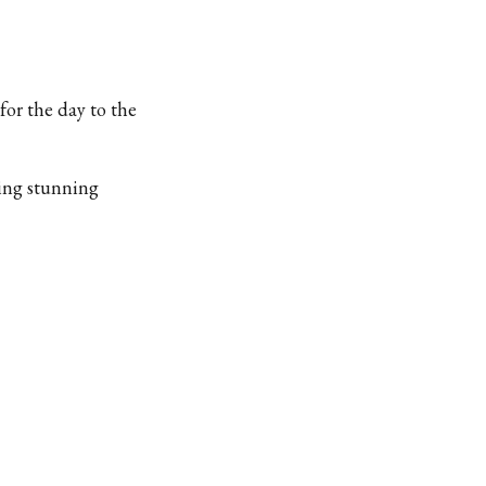
 for the day to the
king stunning