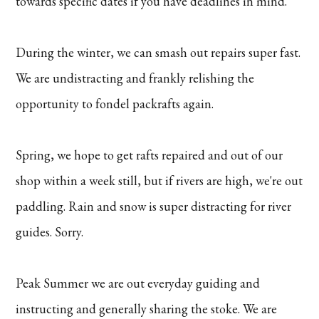
towards specific dates if you have deadlines in mind.
During the winter, we can smash out repairs super fast.
We are undistracting and frankly relishing the
opportunity to fondel packrafts again.
Spring, we hope to get rafts repaired and out of our
shop within a week still, but if rivers are high, we're out
paddling. Rain and snow is super distracting for river
guides. Sorry.
Peak Summer we are out everyday guiding and
instructing and generally sharing the stoke. We are