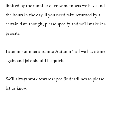
limited by the number of crew members we have and
the hours in the day. If you need rafts returned by a
certain date though, please specify and we'll make it a
priority.
Later in Summer and into Autumn/Fall we have time
again and jobs should be quick.
We'll always work towards specific deadlines so please
let us know.