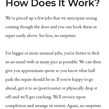
How Does It Work?
We've priced up a few jobs that we anticipate seeing
coming though the door and you can book them in
super easily above. Set fees, no surprises.
For bigger or more unusual jobs, you're better to flick
us an email with as many pics as possible. We can then
give you approximate quote so you know what ball
park the repair should be in. If you're happy to go
ahead, get it to us (post/courier or physically drop it
off) and we'll get cracking. We'll invoice upon
completion and arrange its return. Again, no surprises