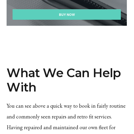
What We Can Help
With
You can see above a quick way to book in fairly routine
and commonly seen repairs and retro fit services.
Having repaired and maintained our own fleet for