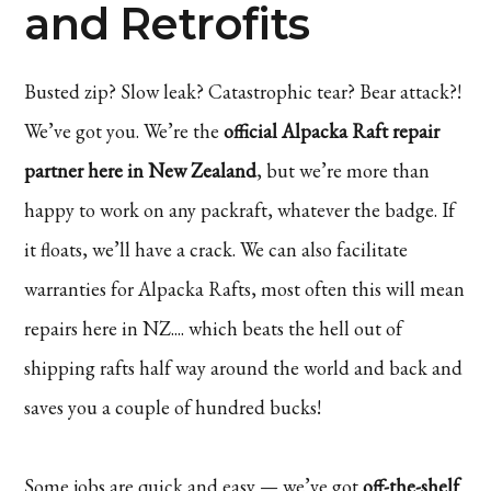
and Retrofits
Busted zip? Slow leak? Catastrophic tear? Bear attack?!
We’ve got you. We’re the
official Alpacka Raft repair
partner here in New Zealand
, but we’re more than
happy to work on any packraft, whatever the badge. If
it floats, we’ll have a crack. We can also facilitate
warranties for Alpacka Rafts, most often this will mean
repairs here in NZ.... which beats the hell out of
shipping rafts half way around the world and back and
saves you a couple of hundred bucks!
Some jobs are quick and easy — we’ve got
off-the-shelf