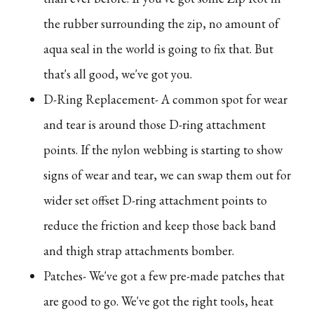
the rubber surrounding the zip, no amount of
aqua seal in the world is going to fix that. But
that's all good, we've got you.
D-Ring Replacement- A common spot for wear
and tear is around those D-ring attachment
points. If the nylon webbing is starting to show
signs of wear and tear, we can swap them out for
wider set offset D-ring attachment points to
reduce the friction and keep those back band
and thigh strap attachments bomber.
Patches- We've got a few pre-made patches that
are good to go. We've got the right tools, heat