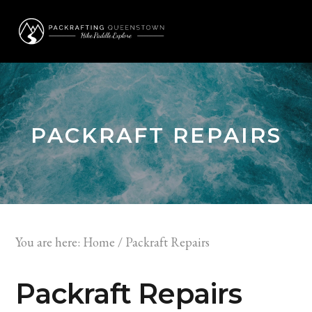
Skip
Skip
to
to
MENU
primary
main
navigation
content
PACKRAFT REPAIRS
You are here:
Home
/
Packraft Repairs
Packraft Repairs