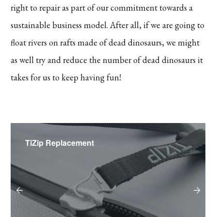
right to repair as part of our commitment towards a
sustainable business model. After all, if we are going to
float rivers on rafts made of dead dinosaurs, we might
as well try and reduce the number of dead dinosaurs it
takes for us to keep having fun!