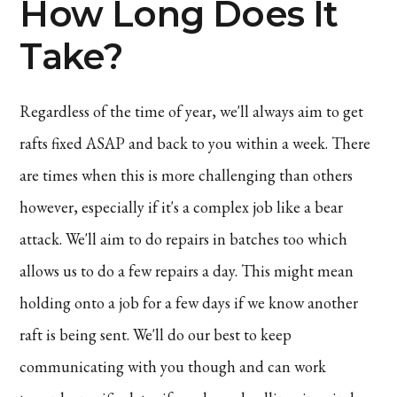
How Long Does It
Take?
Regardless of the time of year, we'll always aim to get
rafts fixed ASAP and back to you within a week. There
are times when this is more challenging than others
however, especially if it's a complex job like a bear
attack. We'll aim to do repairs in batches too which
allows us to do a few repairs a day. This might mean
holding onto a job for a few days if we know another
raft is being sent. We'll do our best to keep
communicating with you though and can work