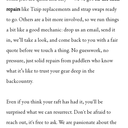
repairs
like Tizip replacements and strap swaps ready
to go. Others are a bit more involved, so we run things
a bit like a good mechanic: drop us an email, send it
in, we’ll take a look, and come back to you with a fair
quote before we touch a thing. No guesswork, no
pressure, just solid repairs from paddlers who know
what it’s like to trust your gear deep in the
backcountry.
Even if you think your raft has had it, you'll be
surprised what we can resurrect. Don't be afraid to
reach out, it's free to ask. We are passionate about the