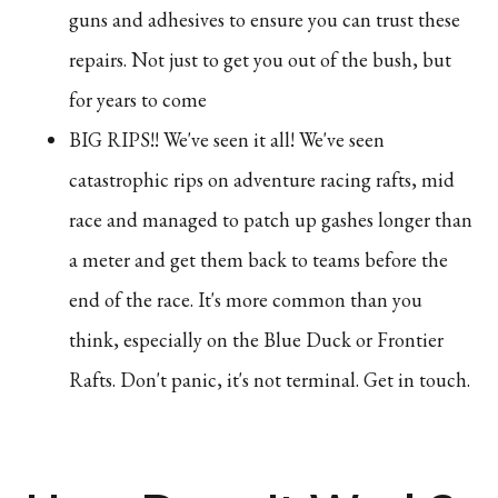
guns and adhesives to ensure you can trust these
repairs. Not just to get you out of the bush, but
for years to come
BIG RIPS!! We've seen it all! We've seen
catastrophic rips on adventure racing rafts, mid
race and managed to patch up gashes longer than
a meter and get them back to teams before the
end of the race. It's more common than you
think, especially on the Blue Duck or Frontier
Rafts. Don't panic, it's not terminal. Get in touch.