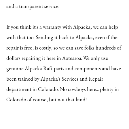
and a transparent service.
If you think it's a warranty with Alpacka, we can help
with that too. Sending it back to Alpacka, even if the
repair is free, is costly, so we can save folks hundreds of
dollars repairing it here in Aotearoa. We only use
genuine Alpacka Raft parts and components and have
been trained by Alpacka's Services and Repair
department in Colorado. No cowboys here... plenty in
Colorado of course, but not that kind!