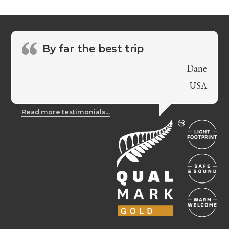
By far the best trip
Dane
USA
Read more testimonials...