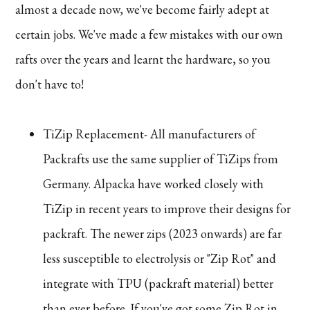
almost a decade now, we've become fairly adept at
certain jobs. We've made a few mistakes with our own
rafts over the years and learnt the hardware, so you
don't have to!
TiZip Replacement- All manufacturers of
Packrafts use the same supplier of TiZips from
Germany. Alpacka have worked closely with
TiZip in recent years to improve their designs for
packraft. The newer zips (2023 onwards) are far
less susceptible to electrolysis or "Zip Rot" and
integrate with TPU (packraft material) better
than ever before. If you've got some Zip Rot in