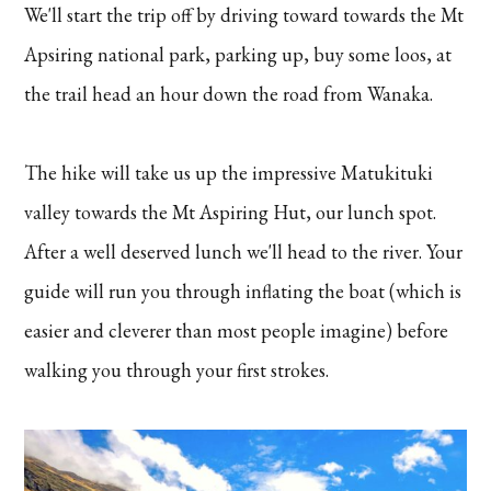
We'll start the trip off by driving toward towards the Mt
Apsiring national park, parking up, buy some loos, at
the trail head an hour down the road from Wanaka.
The hike will take us up the impressive Matukituki
valley towards the Mt Aspiring Hut, our lunch spot.
After a well deserved lunch we'll head to the river. Your
guide will run you through inflating the boat (which is
easier and cleverer than most people imagine) before
walking you through your first strokes.