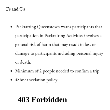
T's and C's
Packrafting Queenstown warns participants that
participation in Packrafting Activities involves a
general risk of harm that may result in loss or
damage to participants including personal injury
or death.
Minimum of 2 people needed to confirm a trip
48hr cancelation policy