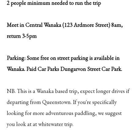
2 people minimum needed to run the trip
Meet in Central Wanaka (123 Ardmore Street) 8am,
return 3-5pm
Parking: Some free on street parking is available in
Wanaka. Paid Car Parks Dungarvon Street Car Park.
NB. This is a Wanaka based trip, expect longer drives if
departing from Queenstown. If you're specifically
looking for more adventurous paddling, we suggest
you look at at whitewater trip.