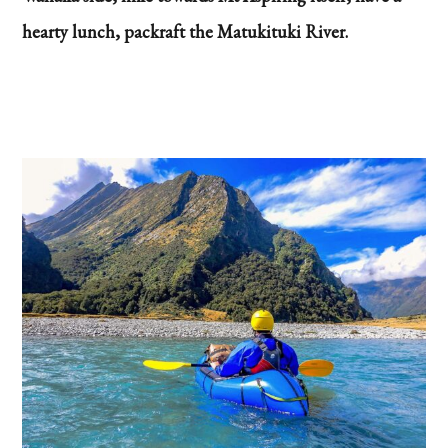
hearty lunch, packraft the Matukituki River.