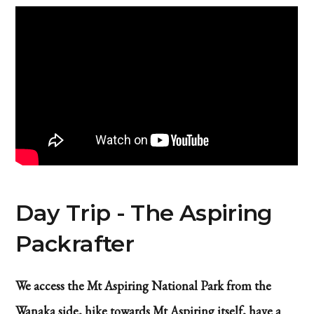
Day Trip - The Aspiring
Packrafter
We access the Mt Aspiring National Park from the
Wanaka side, hike towards Mt Aspiring itself, have a