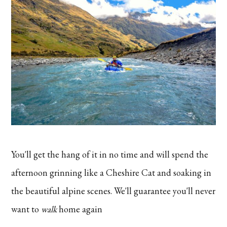
You'll get the hang of it in no time and will spend the
afternoon grinning like a Cheshire Cat and soaking in
the beautiful alpine scenes. We'll guarantee you'll never
want to
walk
home again