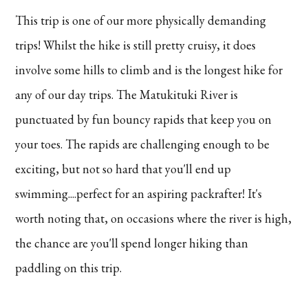
This trip is one of our more physically demanding
trips! Whilst the hike is still pretty cruisy, it does
involve some hills to climb and is the longest hike for
any of our day trips. The Matukituki River is
punctuated by fun bouncy rapids that keep you on
your toes. The rapids are challenging enough to be
exciting, but not so hard that you'll end up
swimming....perfect for an aspiring packrafter! It's
worth noting that, on occasions where the river is high,
the chance are you'll spend longer hiking than
paddling on this trip.