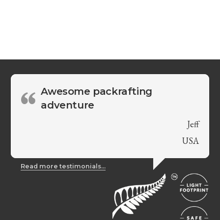
Awesome packrafting
adventure
Jeff
USA
Read more testimonials...