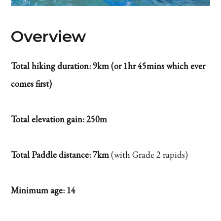
Overview
Total hiking duration: 9km (or 1hr 45mins which ever
comes first)
Total elevation gain: 250m
Total Paddle distance: 7km
(with Grade 2 rapids)
Minimum age: 14