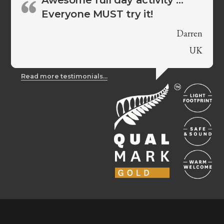
Everyone MUST try it!
Darren
UK
Read more testimonials...