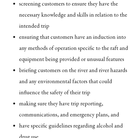
screening customers to ensure they have the
necessary knowledge and skills in relation to the
intended trip
ensuring that customers have an induction into
any methods of operation specific to the raft and
equipment being provided or unusual features
briefing customers on the river and river hazards
and any environmental factors that could
influence the safety of their trip
making sure they have trip reporting,
communications, and emergency plans, and
have specific guidelines regarding alcohol and
drug use.