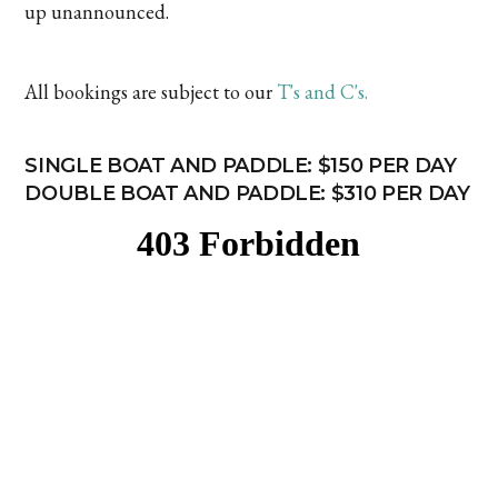
up unannounced.
All bookings are subject to our
T's and C's.
SINGLE BOAT AND PADDLE: $150 PER DAY
DOUBLE BOAT AND PADDLE: $310 PER DAY