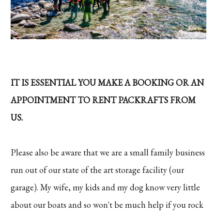
IT IS ESSENTIAL YOU MAKE A BOOKING OR AN
APPOINTMENT TO RENT PACKRAFTS FROM
US.
Please also be aware that we are a small family business
run out of our state of the art storage facility (our
garage). My wife, my kids and my dog know very little
about our boats and so won't be much help if you rock