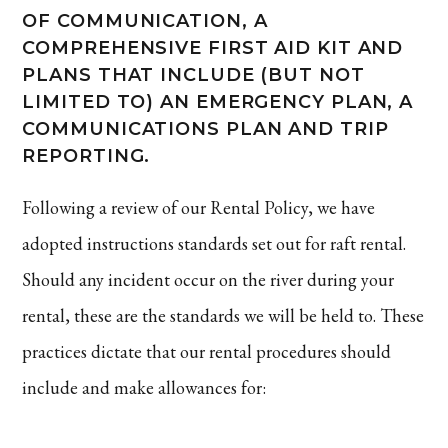
OF COMMUNICATION, A
COMPREHENSIVE FIRST AID KIT AND
PLANS THAT INCLUDE (BUT NOT
LIMITED TO) AN EMERGENCY PLAN, A
COMMUNICATIONS PLAN AND TRIP
REPORTING.
Following a review of our Rental Policy, we have
adopted instructions standards set out for raft rental.
Should any incident occur on the river during your
rental, these are the standards we will be held to. These
practices dictate that our rental procedures should
include and make allowances for: