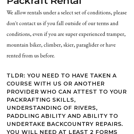
Packraft Rental
We allow rentals under a select set of conditions, please
don't contact us if you fall outside of our terms and
conditions, even if you are super experienced tramper,
mountain biker, climber, skier, paraglider or have
rented from us before.
TLDR: YOU NEED TO HAVE TAKEN A
COURSE WITH US OR ANOTHER
PROVIDER WHO CAN ATTEST TO YOUR
PACKRAFTING SKILLS,
UNDERSTANDING OF RIVERS,
PADDLING ABILITY AND ABILITY TO
UNDERTAKE BACKCOUNTRY REPAIRS.
YOU WILL NEED AT LEAST 2 FORMS