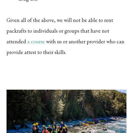
Given all of the above, we will not be able to rent
packrafts to individuals or groups that have not
attended
a course
with us or another provider who can
provide attest to their skills.