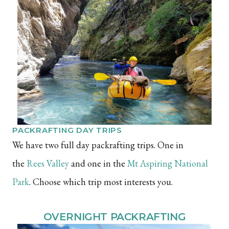
PACKRAFTING DAY TRIPS
We have two full day packrafting trips. One in
the
Rees Valley
and one in the
Mt Aspiring National
Park
. Choose which trip most interests you.
OVERNIGHT PACKRAFTING