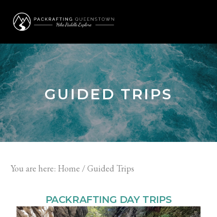
Skip
Skip
to
to
MENU
primary
main
navigation
content
GUIDED TRIPS
You are here:
Home
/
Guided Trips
PACKRAFTING DAY TRIPS