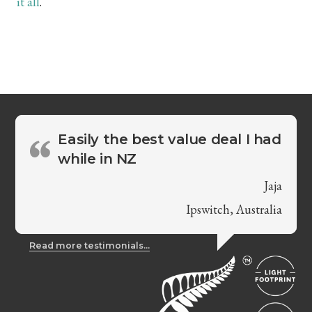
it all
.
Easily the best value deal I had
while in NZ
Jaja
Ipswitch, Australia
Read more testimonials...