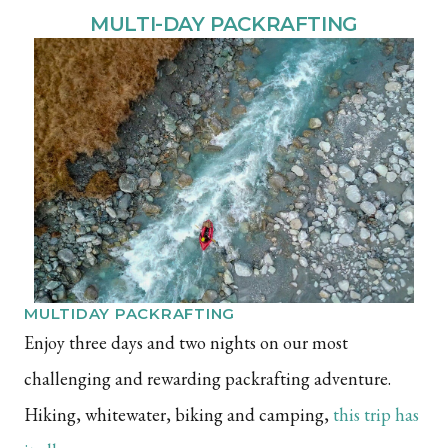
MULTI-DAY PACKRAFTING
MULTIDAY PACKRAFTING
Enjoy three days and two nights on our most
challenging and rewarding packrafting adventure.
Hiking, whitewater, biking and camping,
this trip has