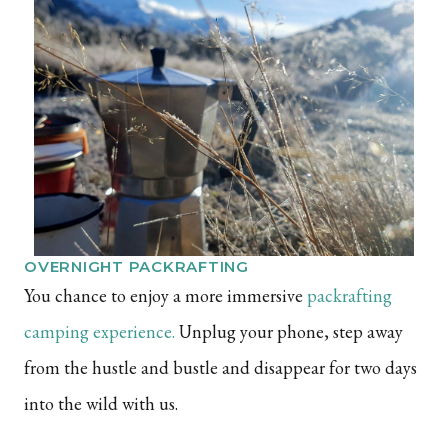
OVERNIGHT PACKRAFTING
You chance to enjoy a more immersive
packrafting
camping experience
.
Unplug your phone, step away
from the hustle and bustle and disappear for two days
into the wild with us.