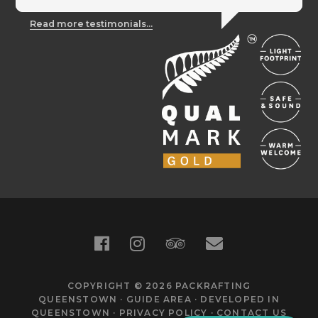
Read more testimonials...
COPYRIGHT © 2026
PACKRAFTING
QUEENSTOWN
·
GUIDE AREA
·
DEVELOPED IN
QUEENSTOWN
·
PRIVACY POLICY
·
CONTACT US