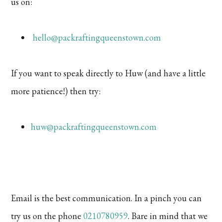
us on:
hello@packraftingqueenstown.com
If you want to speak directly to Huw (and have a little
more patience!) then try:
huw@packraftingqueenstown.com
Email is the best communication. In a pinch you can
try us on the phone
0210780959
. Bare in mind that we