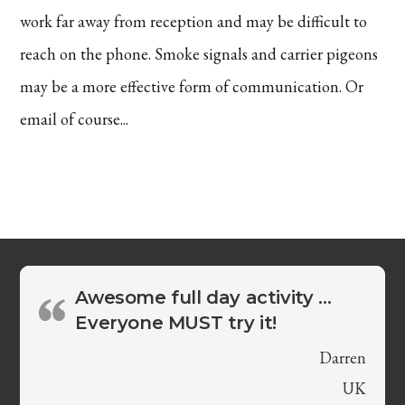
work far away from reception and may be difficult to
reach on the phone. Smoke signals and carrier pigeons
may be a more effective form of communication. Or
email of course...
Awesome full day activity …
Everyone MUST try it!
Darren
UK