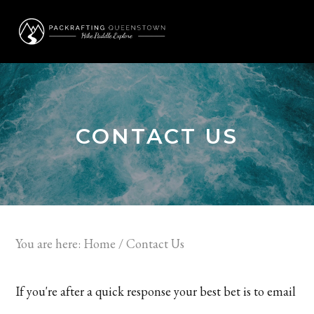
Skip
Skip
to
to
MENU
primary
main
navigation
content
CONTACT US
You are here:
Home
/
Contact Us
If you're after a quick response your best bet is to email