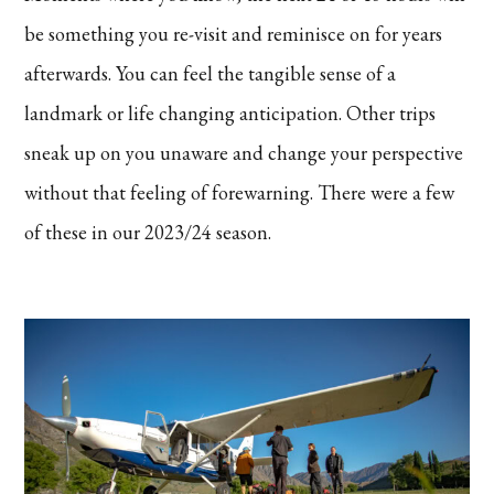
be something you re-visit and reminisce on for years
afterwards. You can feel the tangible sense of a
landmark or life changing anticipation. Other trips
sneak up on you unaware and change your perspective
without that feeling of forewarning. There were a few
of these in our 2023/24 season.