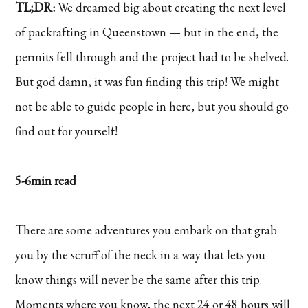
TL;DR:
We dreamed big about creating the next level
of packrafting in Queenstown — but in the end, the
permits fell through and the project had to be shelved.
But god damn, it was fun finding this trip! We might
not be able to guide people in here, but you should go
find out for yourself!
5-6min read
There are some adventures you embark on that grab
you by the scruff of the neck in a way that lets you
know things will never be the same after this trip.
Moments where you know, the next 24 or 48 hours will