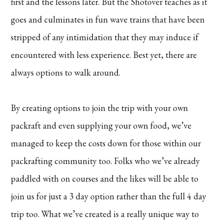
first and the lessons later. But the Shotover teaches as it
goes and culminates in fun wave trains that have been
stripped of any intimidation that they may induce if
encountered with less experience. Best yet, there are
always options to walk around.
By creating options to join the trip with your own
packraft and even supplying your own food, we’ve
managed to keep the costs down for those within our
packrafting community too. Folks who we’ve already
paddled with on courses and the likes will be able to
join us for just a 3 day option rather than the full 4 day
trip too. What we’ve created is a really unique way to