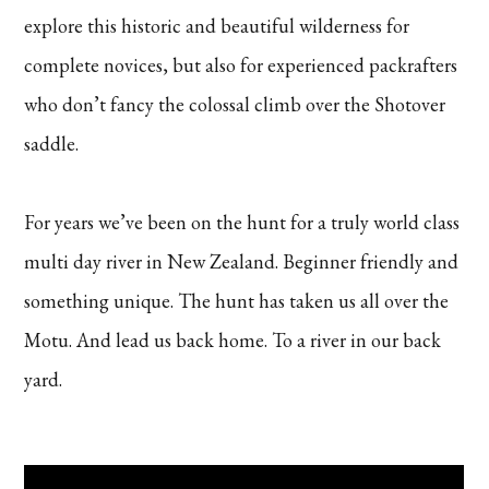
explore this historic and beautiful wilderness for
complete novices, but also for experienced packrafters
who don’t fancy the colossal climb over the Shotover
saddle.
For years we’ve been on the hunt for a truly world class
multi day river in New Zealand. Beginner friendly and
something unique. The hunt has taken us all over the
Motu. And lead us back home. To a river in our back
yard.