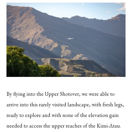
By flying into the Upper Shotover, we were able to
arrive into this rarely visited landscape, with fresh legs,
ready to explore and with none of the elevation gain
needed to access the upper reaches of the Kimi-Atau.