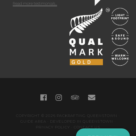
Read more testimonials...
COPYRIGHT © 2026
PACKRAFTING QUEENSTOWN
·
GUIDE AREA
·
DEVELOPED IN QUEENSTOWN
·
PRIVACY POLICY
·
CONTACT US