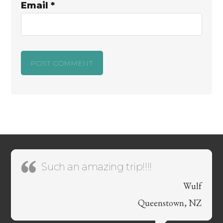
Email
*
Such an amazing trip!!!!
Wulf
Queenstown, NZ