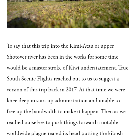
To say that this trip into the Kimi-Atau or upper
Shotover river has been in the works for some time
would be a master stroke of Kiwi understatement. True
South Scenic Flights reached out to us to suggest a
version of this trip back in 2017. At that time we were
knee deep in start up administration and unable to
free up the bandwidth to make it happen. Then as we
readied ourselves to push things forward a notable
worldwide plague reared its head putting the kibosh