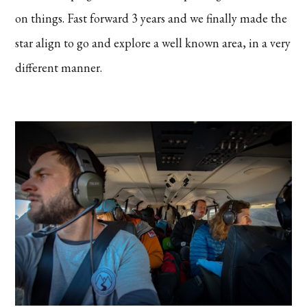
on things. Fast forward 3 years and we finally made the
star align to go and explore a well known area, in a very
different manner.