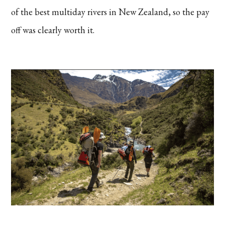
of the best multiday rivers in New Zealand, so the pay
off was clearly worth it.