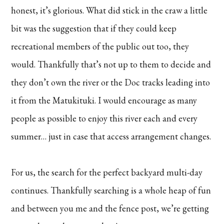
honest, it’s glorious. What did stick in the craw a little
bit was the suggestion that if they could keep
recreational members of the public out too, they
would. Thankfully that’s not up to them to decide and
they don’t own the river or the Doc tracks leading into
it from the Matukituki. I would encourage as many
people as possible to enjoy this river each and every
summer… just in case that access arrangement changes.
For us, the search for the perfect backyard multi-day
continues. Thankfully searching is a whole heap of fun
and between you me and the fence post, we’re getting