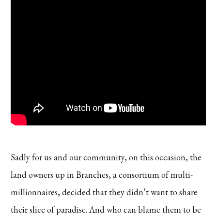
Sadly for us and our community, on this occasion, the
land owners up in Branches, a consortium of multi-
millionnaires, decided that they didn’t want to share
their slice of paradise. And who can blame them to be