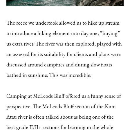
The recce we undertook allowed us to hike up stream
to introduce a hiking element into day one, “buying”
us extra river. The river was then explored, played with
an assessed for its suitability for clients and plans were
discussed around campfires and during slow floats
bathed in sunshine. This was incredible.
Camping at McLeods Bluff offered us a funny sense of
perspective. The McLeods Bluff section of the Kimi
Atau river is often talked about as being one of the
best grade II/II+ sections for learning in the whole