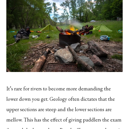
It’s rare for rivers to become more demanding the
lower down you get. Geology often dictates that the
upper sections are steep and the lower sections are
mellow. This has the effect of giving paddlers the exam