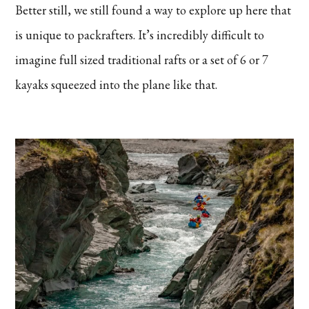
Better still, we still found a way to explore up here that
is unique to packrafters. It’s incredibly difficult to
imagine full sized traditional rafts or a set of 6 or 7
kayaks squeezed into the plane like that.