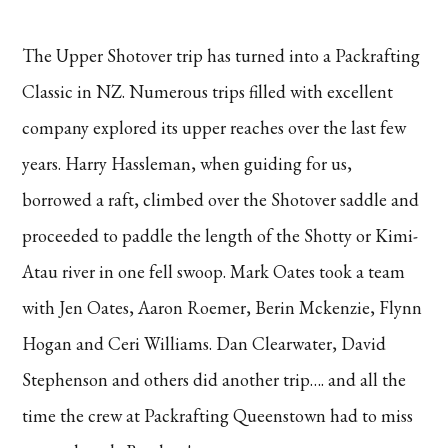
The Upper Shotover trip has turned into a Packrafting
Classic in NZ. Numerous trips filled with excellent
company explored its upper reaches over the last few
years. Harry Hassleman, when guiding for us,
borrowed a raft, climbed over the Shotover saddle and
proceeded to paddle the length of the Shotty or Kimi-
Atau river in one fell swoop. Mark Oates took a team
with Jen Oates, Aaron Roemer, Berin Mckenzie, Flynn
Hogan and Ceri Williams. Dan Clearwater, David
Stephenson and others did another trip…. and all the
time the crew at Packrafting Queenstown had to miss