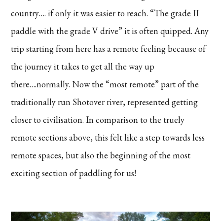
country…. if only it was easier to reach. “The grade II
paddle with the grade V drive” it is often quipped. Any
trip starting from here has a remote feeling because of
the journey it takes to get all the way up
there….normally. Now the “most remote” part of the
traditionally run Shotover river, represented getting
closer to civilisation. In comparison to the truely
remote sections above, this felt like a step towards less
remote spaces, but also the beginning of the most
exciting section of paddling for us!