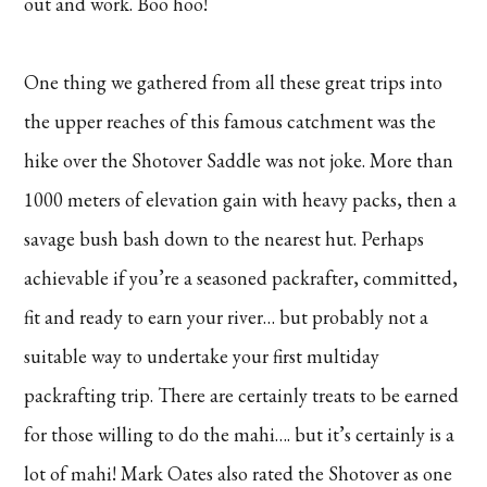
out and work. Boo hoo!
One thing we gathered from all these great trips into
the upper reaches of this famous catchment was the
hike over the Shotover Saddle was not joke. More than
1000 meters of elevation gain with heavy packs, then a
savage bush bash down to the nearest hut. Perhaps
achievable if you’re a seasoned packrafter, committed,
fit and ready to earn your river… but probably not a
suitable way to undertake your first multiday
packrafting trip. There are certainly treats to be earned
for those willing to do the mahi…. but it’s certainly is a
lot of mahi! Mark Oates also rated the Shotover as one