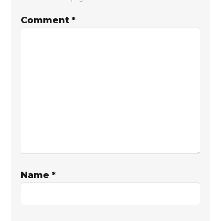
Interactions
Comment
*
Name
*