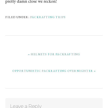
pretty damn close we reckon!
FILED UNDER:
PACKRAFTING TRIPS
PREVIOUS
« HELMETS FOR PACKRAFTING
POST:
NEXT
OPPORTUNISTIC PACKRAFTING OVERNIGHTER »
POST:
Reader
Leave a Reply