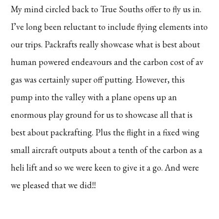
My mind circled back to True Souths offer to fly us in.
I’ve long been reluctant to include flying elements into
our trips. Packrafts really showcase what is best about
human powered endeavours and the carbon cost of av
gas was certainly super off putting. However, this
pump into the valley with a plane opens up an
enormous play ground for us to showcase all that is
best about packrafting. Plus the flight in a fixed wing
small aircraft outputs about a tenth of the carbon as a
heli lift and so we were keen to give it a go. And were
we pleased that we did!!